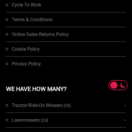
Cycle To Work
Terms & Conditions
Online Sales Returns Policy
Cookie Policy
Privacy Policy
WE HAVE HOW MANY?
Tractor/Ride-On Mowers
[26]
Lawnmowers
[26]