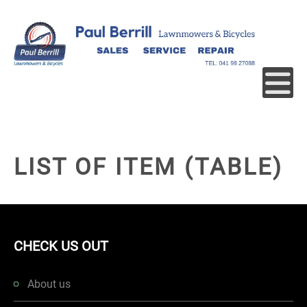
LIST OF ITEM (TABLE)
CHECK US OUT
About us