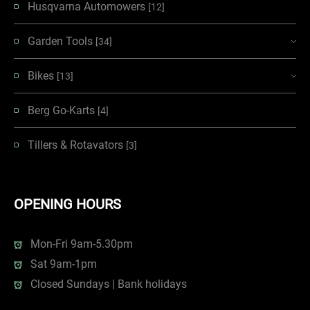
Husqvarna Automowers
[12]
Garden Tools
[34]
Bikes
[13]
Berg Go-Karts
[4]
Tillers & Rotavators
[3]
OPENING HOURS
Mon-Fri 9am-5.30pm
Sat 9am-1pm
Closed Sundays | Bank holidays