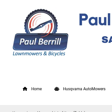
Home
Husqvarna AutoMowers