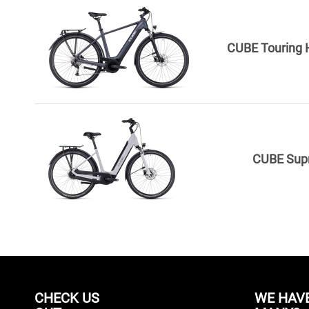
CUBE Touring H
CUBE Sup
CHECK US
WE HAV