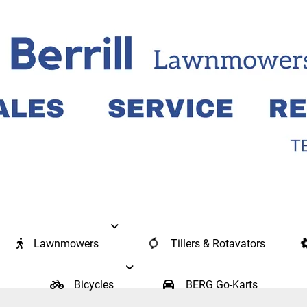
Lawnmowers
Tillers & Rotavators
Bicycles
BERG Go-Karts