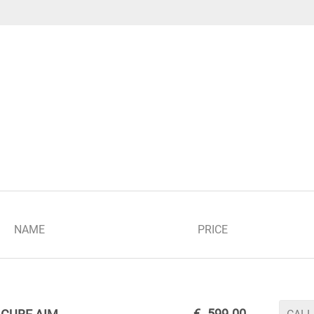
NAME
PRICE
€
599.00