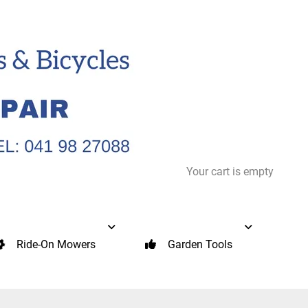
Your cart is empty
Ride-On Mowers
Garden Tools