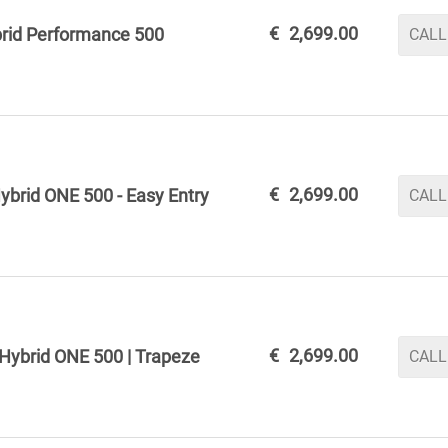
€
2,699.00
rid Performance 500
CALL
€
2,699.00
ybrid ONE 500 - Easy Entry
CALL
€
2,699.00
Hybrid ONE 500 | Trapeze
CALL