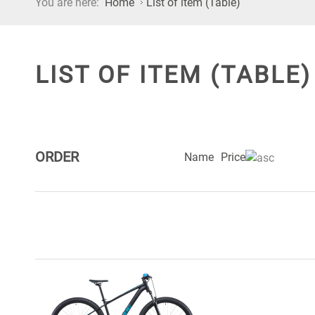
You are here:
Home
List of item (Table)
LIST OF ITEM (TABLE)
ORDER
Name
Price