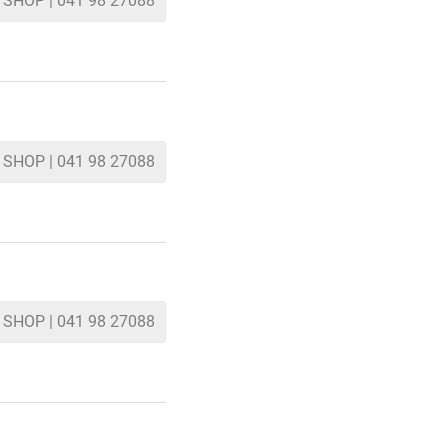
 SHOP | 041 98 27088
 SHOP | 041 98 27088
 SHOP | 041 98 27088