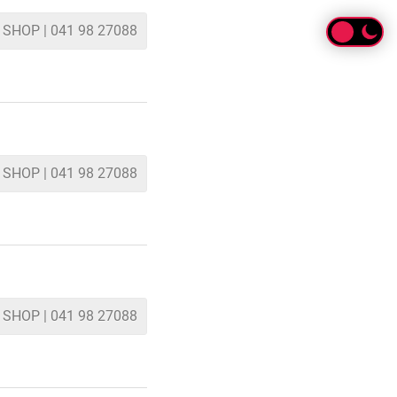
 SHOP | 041 98 27088
 SHOP | 041 98 27088
 SHOP | 041 98 27088