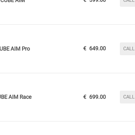
CUBE AIM
CALL
€
649.00
UBE AIM Pro
CALL
BE AIM Race
€
699.00
CALL