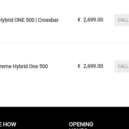
€
2,699.00
ybrid ONE 500 | Crossbar
CALL
€
2,699.00
reme Hybrid One 500
CALL
E HOW
OPENING