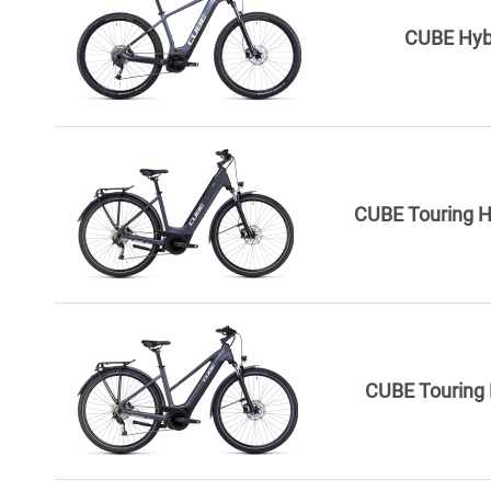
CUBE Hyb
CUBE Touring H
CUBE Touring 