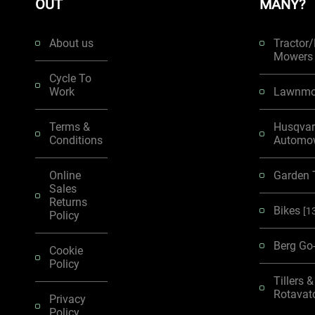
OUT
MANY?
About us
Tractor
Mower
Cycle To
Work
Lawnmo
Terms &
Husqva
Conditions
Automo
Online
Garden 
Sales
Returns
Bikes
[1
Policy
Berg Go
Cookie
Policy
Tillers &
Rotavat
Privacy
Policy