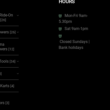
HOURS
/Ride-On
Mon-Fri 9am-
s
[26]
5.30pm
Sat 9am-1pm
wers
[26]
Closed Sundays |
rna
Bank holidays
wers
[12]
Tools
[34]
3]
-Karts
[4]
ors
[3]