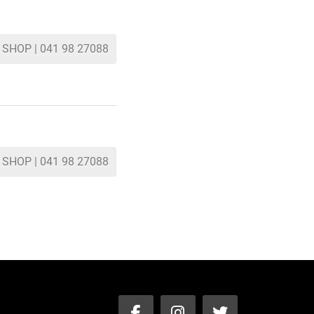
 SHOP | 041 98 27088
 SHOP | 041 98 27088