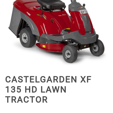
CASTELGARDEN XF
135 HD LAWN
TRACTOR