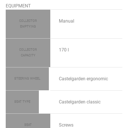
EQUIPMENT
Manual
COLLECTOR
EMPTYING
170 l
COLLECTOR
CAPACITY
Castelgarden ergonomic
STEERING WHEEL
Castelgarden classic
SEAT TYPE
Screws
SEAT