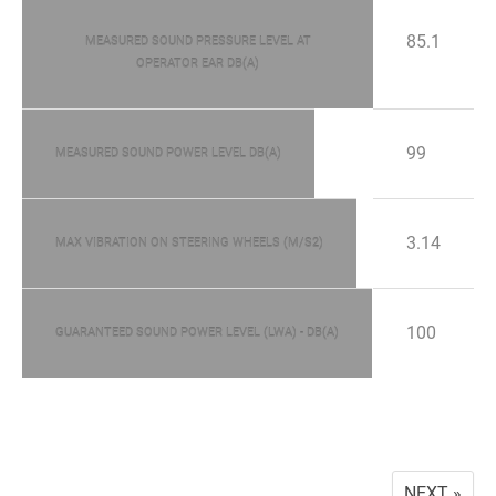
85.1
MEASURED SOUND PRESSURE LEVEL AT
OPERATOR EAR DB(A)
99
MEASURED SOUND POWER LEVEL DB(A)
3.14
MAX VIBRATION ON STEERING WHEELS (M/S2)
100
GUARANTEED SOUND POWER LEVEL (LWA) - DB(A)
NEXT »