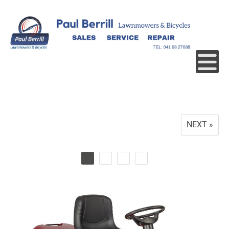
NEXT »