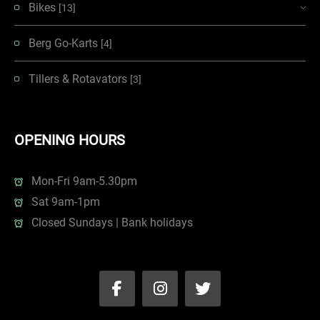
Bikes
[13]
Berg Go-Karts
[4]
Tillers & Rotavators
[3]
OPENING HOURS
Mon-Fri 9am-5.30pm
Sat 9am-1pm
Closed Sundays | Bank holidays