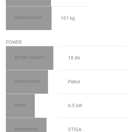
161 kg
PRODUCT WEIGHT
POWER
18 Ah
BATTERY CAPACITY
Petrol
POWER SOURCE
6.5 kW
POWER
STIGA
ENGINE BRAND