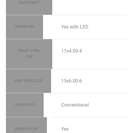
ADJUSTMENT
Yes with LED
DASHBOARD
11x4.00-4
FRONT WHEEL
SIZE
15x6.00-6
REAR WHEEL SIZE
Conventional
HEADLIGHTS
Yes
WASHING LINK