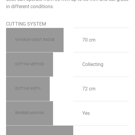
in different conditions.
CUTTING SYSTEM
70 cm
MINIMUM UNCUT RADIUS
Collecting
CUTTING METHOD
72 cm
CUTTING WIDTH
Yes
REVERSE MOWING