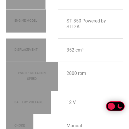
ST 350 Powered by
ENGINE MODEL
STIGA
352 cm³
DISPLACEMENT
2800 rpm
ENGINE ROTATION
SPEED
12 V
BATTERY VOLTAGE
Manual
CHOKE