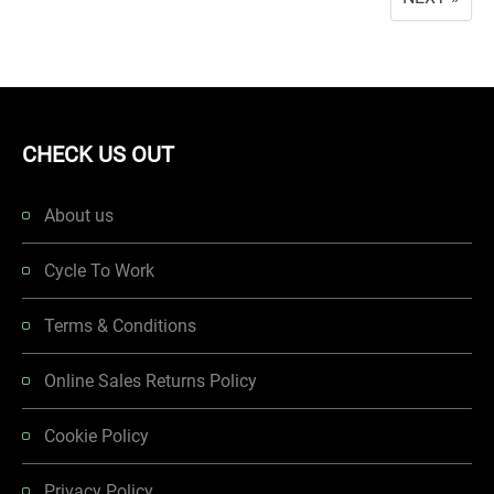
CHECK US OUT
About us
Cycle To Work
Terms & Conditions
Online Sales Returns Policy
Cookie Policy
Privacy Policy