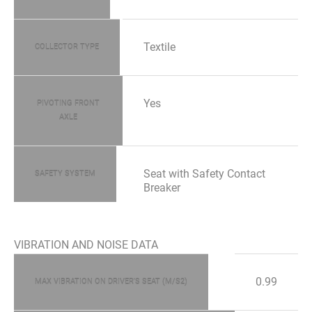
Textile
COLLECTOR TYPE
Yes
PIVOTING FRONT
AXLE
Seat with Safety Contact
SAFETY SYSTEM
Breaker
VIBRATION AND NOISE DATA
0.99
MAX VIBRATION ON DRIVER'S SEAT (M/S2)