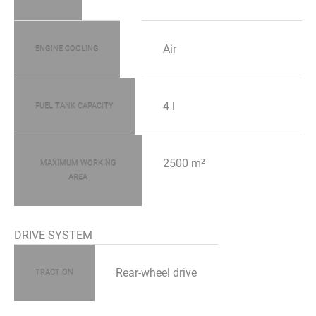
Air
ENGINE COOLING
4 l
FUEL TANK CAPACITY
2500 m²
MAXIMUM WORKING
AREA
DRIVE SYSTEM
Rear-wheel drive
TRACTION