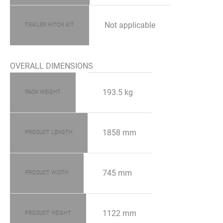
Not applicable
TRAILER HITCH KIT
OVERALL DIMENSIONS
193.5 kg
PACK WEIGHT
1858 mm
PRODUCT LENGTH
745 mm
PRODUCT WIDTH
1122 mm
PRODUCT HEIGHT