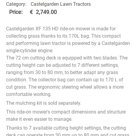
Category:
Castelgarden Lawn Tractors
Price:
€
2,749.00
Castelgarden XF 135 HD ride-on mower is made for
collecting grass thanks to its 170L bag. This compact
and performing lawn tractor is powered by a Castelgarden
single-cylinder engine.
The 72 cm cutting deck is equipped with two blades. The
cutting height can be adjusted to 7 different settings,
ranging from 30 to 80 mm, to better adapt any grass
condition. The collector bag can contain up to 170 L of
cut grass. The ergonomic steering wheel allows a more
comfortable working.
The mulching kit is sold separately.
This ride-on mower's compact dimensions and structure
make it even easier to manage.
Thanks to 7 available cutting height settings, the cutting
deck can operate from 30 mm up to 80 mm and cut grass