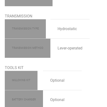
TRANSMISSION
Hydrostatic
TRANSMISSION TYPE
Lever-operated
TRANSMISSION METHOD
TOOLS KIT
Optional
MULCHING KIT
Optional
BATTERY CHARGER