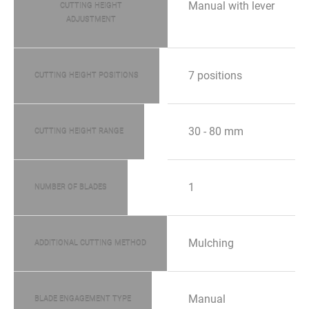
Manual with lever
CUTTING HEIGHT
ADJUSTMENT
7 positions
CUTTING HEIGHT POSITIONS
30 - 80 mm
CUTTING HEIGHT RANGE
1
NUMBER OF BLADES
Mulching
ADDITIONAL CUTTING METHOD
Manual
BLADE ENGAGEMENT TYPE