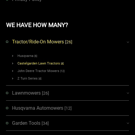
WE HAVE HOW MANY?
Tractor/Ride-On Mowers
[26]
Husqvarna
[6]
Castelgarden Lawn Tractors
[4]
John Deere Tractor Mowers
[12]
Z Turn Series
[4]
Lawnmowers
[26]
Husqvarna Automowers
[12]
Garden Tools
[34]